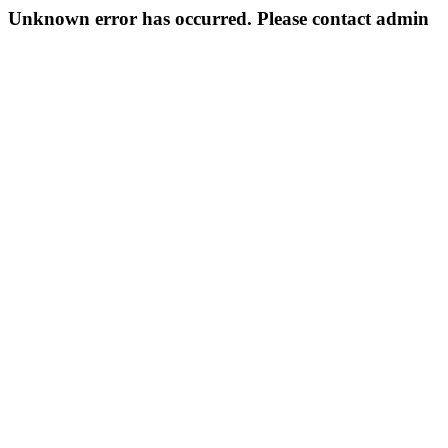
Unknown error has occurred. Please contact admin