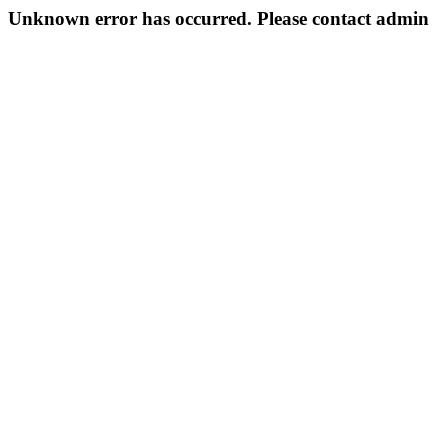
Unknown error has occurred. Please contact admin