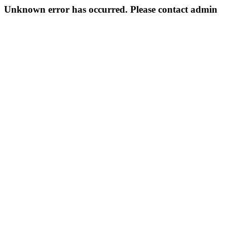
Unknown error has occurred. Please contact admin