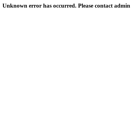
Unknown error has occurred. Please contact admin