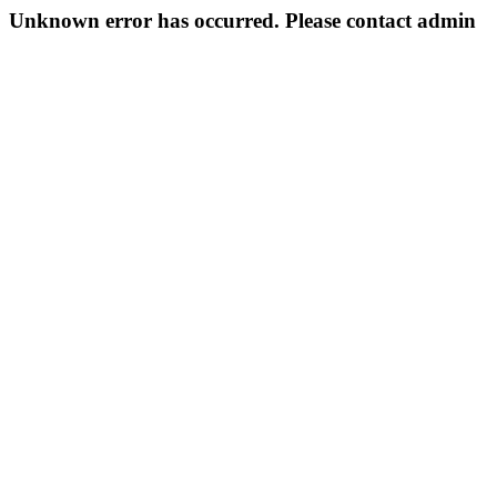
Unknown error has occurred. Please contact admin