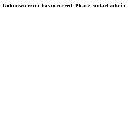
Unknown error has occurred. Please contact admin